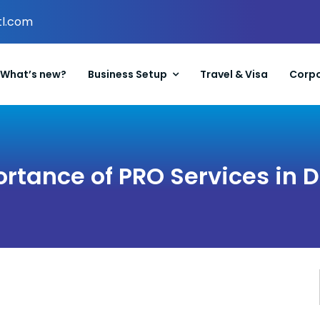
tl.com
What’s new?
Business Setup
Travel & Visa
Corpo
rtance of PRO Services in 