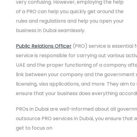
very confusing. However, employing the help
of a PRO can help you quickly get around the
rules and regulations and help you open your
business in Dubai seamlessly.
Public Relations Officer
(PRO) service is essential 
service is responsible for carrying out various acti
UAE and the proper functioning of a company after 
link between your company and the government de
licensing, visa applications, and more. They aim t
ensure that your business does everything accord
PROs in Dubai are well-informed about all govern
outsource PRO services in Dubai, you ensure that e
get to focus on