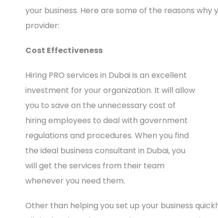
your business. Here are some of the reasons why y
provider:
Cost Effectiveness
Hiring PRO services in Dubai is an excellent
investment for your organization. It will allow
you to save on the unnecessary cost of
hiring employees to deal with government
regulations and procedures. When you find
the ideal business consultant in Dubai, you
will get the services from their team
whenever you need them.
Other than helping you set up your business quickly