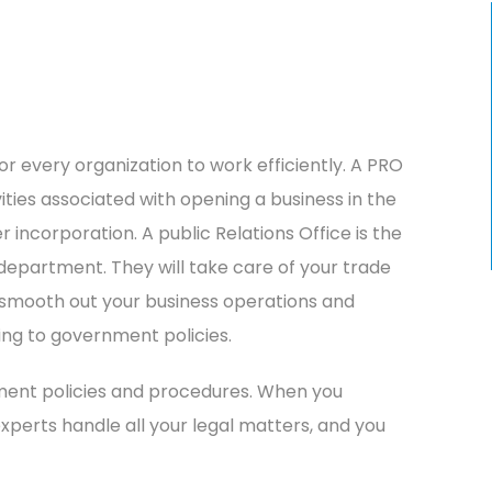
for every organization to work efficiently. A PRO
vities associated with opening a business in the
incorporation. A public Relations Office is the
partment. They will take care of your trade
o smooth out your business operations and
ing to government policies.
ment policies and procedures. When you
xperts handle all your legal matters, and you