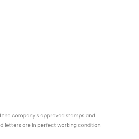
 all the company’s approved stamps and
ed letters are in perfect working condition.