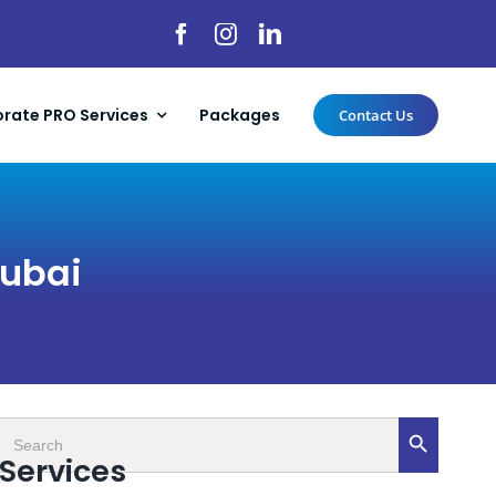
rate PRO Services
Packages
Contact Us
Dubai
Search
Search Button
for:
Services