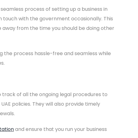
 seamless process of setting up a business in
 in touch with the government occasionally. This
e away from the time you should be doing other
ng the process hassle-free and seamless while
s.
 track of all the ongoing legal procedures to
UAE policies. They will also provide timely
ewals.
tation
and ensure that you run your business