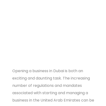
Image
Opening a business in Dubai is both an
exciting and daunting task. The increasing
number of regulations and mandates
associated with starting and managing a
business in the United Arab Emirates can be