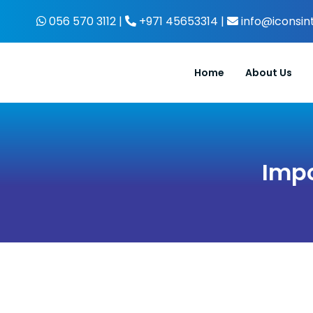
Skip
056 570 3112 |
+971 45653314 |
info@iconsin
to
content
Home
About Us
Impo
View
Larger