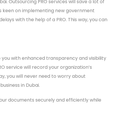
ai. Outsourcing PRO services will save a lot of
 is keen on implementing new government
 delays with the help of a PRO. This way, you can
de you with enhanced transparency and visibility
RO service will record your organization’s
y, you will never need to worry about
business in Dubai.
your documents securely and efficiently while