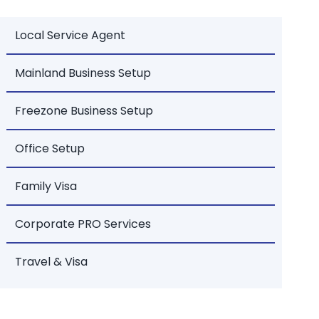
Local Service Agent
Mainland Business Setup
Freezone Business Setup
Office Setup
Family Visa
Corporate PRO Services
Travel & Visa