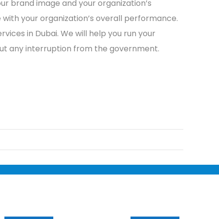
our brand image and your organization’s
e with your organization’s overall performance.
rvices in Dubai. We will help you run your
out any interruption from the government.
Services
Useful Links