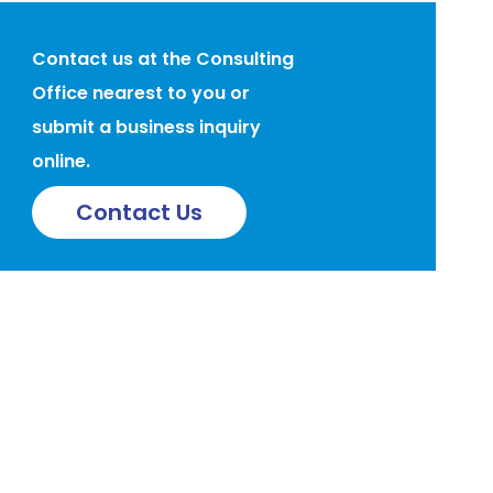
Contact us at the Consulting
Office nearest to you or
submit a business inquiry
online.
Contact Us