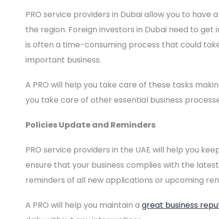
PRO service providers in Dubai allow you to have a
the region. Foreign investors in Dubai need to get
is often a time-consuming process that could tak
important business.
A PRO will help you take care of these tasks maki
you take care of other essential business processe
Policies Update and Reminders
PRO service providers in the UAE will help you keep
ensure that your business complies with the latest 
reminders of all new applications or upcoming ren
A PRO will help you maintain a
great business repu