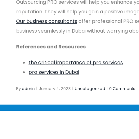
Outsourcing PRO services will help you enhance y
reputation. They will help you gain a positive imag
Our business consultants
offer professional PRO se
business seamlessly in Dubai without worrying ab
References and Resources
the critical importance of pro services
pro services in Dubai
By
admin
|
January 4, 2023
|
Uncategorized
|
0 Comments