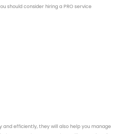
ou should consider hiring a PRO service
 and efficiently, they will also help you manage