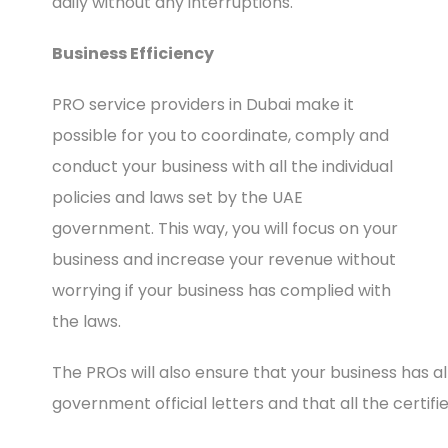
daily without any interruptions.
Business Efficiency
PRO service providers in Dubai make it
possible for you to coordinate, comply and
conduct your business with all the individual
policies and laws set by the UAE
government. This way, you will focus on your
business and increase your revenue without
worrying if your business has complied with
the laws.
The PROs will also ensure that your business has
government official letters and that all the certifi