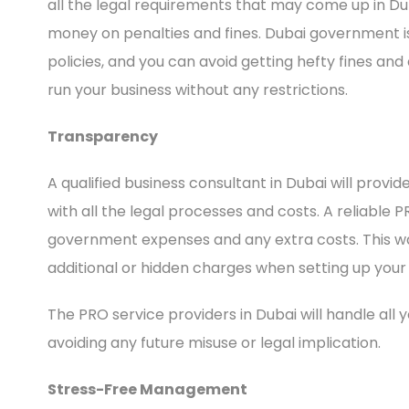
all the legal requirements that may come up in Dub
money on penalties and fines. Dubai government
policies, and you can avoid getting hefty fines and
run your business without any restrictions.
Transparency
A qualified business consultant in Dubai will provi
with all the legal processes and costs. A reliable P
government expenses and any extra costs. This wa
additional or hidden charges when setting up your 
The PRO service providers in Dubai will handle all 
avoiding any future misuse or legal implication.
Stress-Free Management