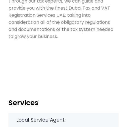
Through our tax experts, we can guide and
provide you with the finest Dubai Tax and VAT
Registration Services UAE, taking into
consideration all of the obligatory regulations
and documentations of the tax system needed
to grow your business.
Services
Local Service Agent