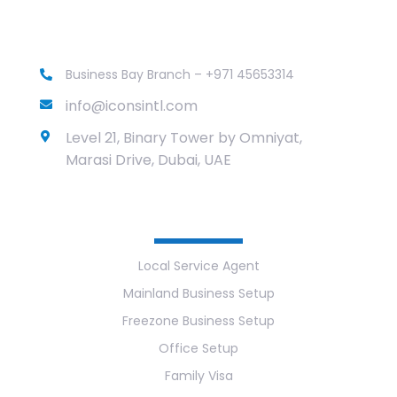
Business Bay Branch – +971 45653314
info@iconsintl.com
Level 21, Binary Tower by Omniyat,
Marasi Drive, Dubai, UAE
Services
Local Service Agent
Mainland Business Setup
Freezone Business Setup
Office Setup
Family Visa