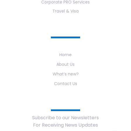
Corporate PRO Services
Travel & Visa
Useful Links
Home
About Us
What’s new?
Contact Us
Newsletter
Subscribe to our Newsletters
For Receiving News Updates