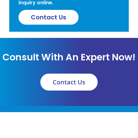
inquiry online.
Contact Us
Consult With An Expert Now!
Contact Us