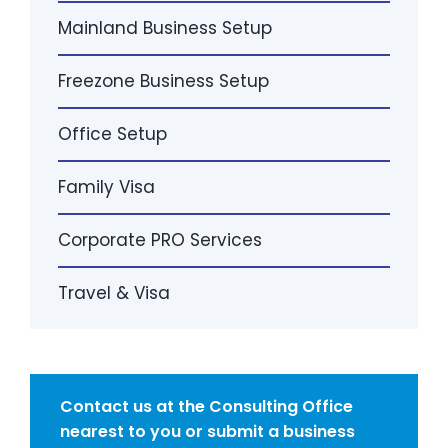
Mainland Business Setup
Freezone Business Setup
Office Setup
Family Visa
Corporate PRO Services
Travel & Visa
Contact us at the Consulting Office
nearest to you or submit a business