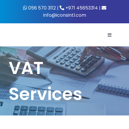
Skip
056 570 3112 |
+971 45653314 |
to
info@iconsintl.com
content
Toggle
Navigati
Home
VAT
About Us
Services
What’s 
Business