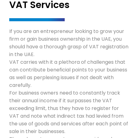
VAT Services
Local 
Travel & 
Mainla
Corporat
If you are an entrepreneur looking to grow your
firm or gain business ownership in the UAE, you
Freezo
Family
should have a thorough grasp of VAT registration
Package
in the UAE.
VAT carries with it a plethora of challenges that
Office
Corpor
Contact 
can contribute beneficial points to your business
as well as perplexing issues if not dealt with
carefully.
Bank A
For business owners need to constantly track
their annual income if it surpasses the VAT
VAT Se
exceeding limit, thus they have to register for
VAT and note what indirect tax had levied from
the use of goods and services after each point of
sale in their businesses.