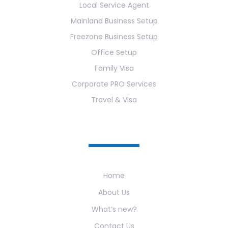
Local Service Agent
Mainland Business Setup
Freezone Business Setup
Office Setup
Family Visa
Corporate PRO Services
Travel & Visa
Useful Links
Home
About Us
What’s new?
Contact Us