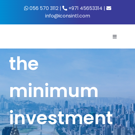
Skip
056 570 3112 |
+971 45653314 |
to
info@iconsintl.com
content
Toggle
Navigati
the
Home
About Us
minimum
What’s 
investment
Business