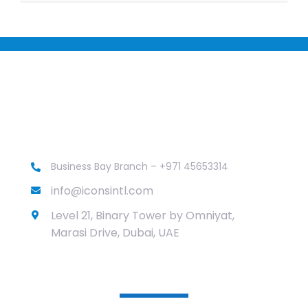
Business Bay Branch – +971 45653314
info@iconsintl.com
Level 21, Binary Tower by Omniyat,
Marasi Drive, Dubai, UAE
Services