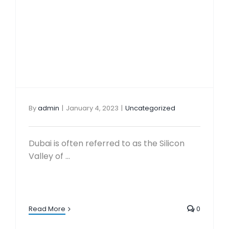
By
admin
|
January 4, 2023
|
Uncategorized
Dubai is often referred to as the Silicon
Valley of ...
Read More
0