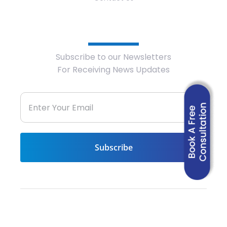
Newsletter
Subscribe to our Newsletters
For Receiving News Updates
© 2022 – ICONS International. All rights
reserved. | Powered by
Data Verticals, LLC