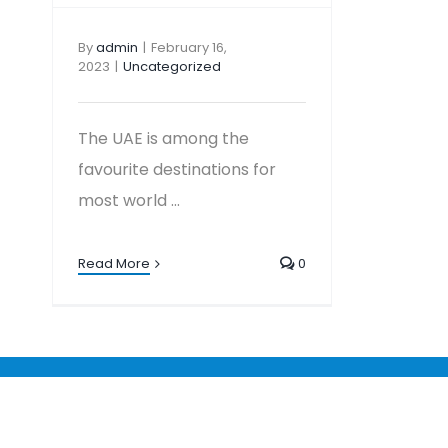
By
admin
|
February 16,
2023
|
Uncategorized
The UAE is among the
favourite destinations for
most world ...
Read More
0