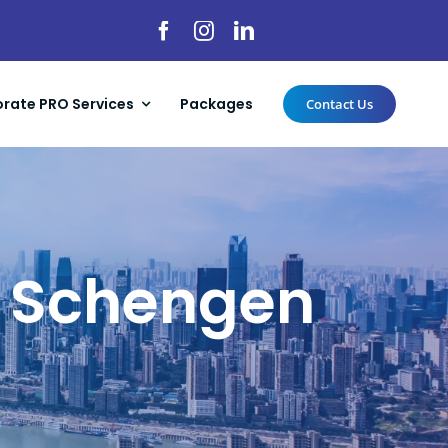
rate PRO Services
Packages
Contact Us
 a Schengen