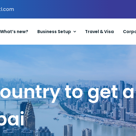
tl.com
What’s new?
Business Setup
Travel & Visa
Corpo
country to get
bai