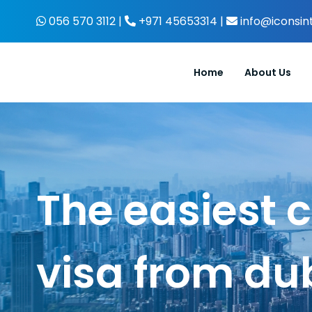
Skip
056 570 3112 |
+971 45653314 |
info@iconsin
to
content
Home
About Us
The easiest 
visa from du