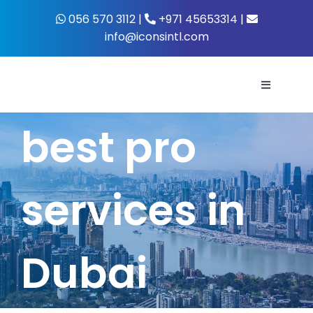
Skip
056 570 3112 |
+971 45653314 |
to
info@iconsintl.com
content
Toggle
Navigati
best pro
Home
About Us
services in
What’s 
Dubai
Business