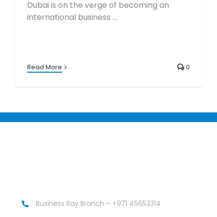
Dubai is on the verge of becoming an
international business ...
Read More
0
Business Bay Branch – +971 45653314