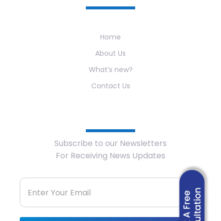
Home
About Us
What’s new?
Contact Us
Newsletter
Subscribe to our Newsletters
For Receiving News Updates