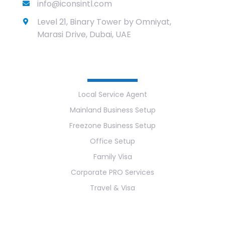
info@iconsintl.com
Level 21, Binary Tower by Omniyat,
Marasi Drive, Dubai, UAE
Services
Local Service Agent
Mainland Business Setup
Freezone Business Setup
Office Setup
Family Visa
Corporate PRO Services
Travel & Visa
Useful Links