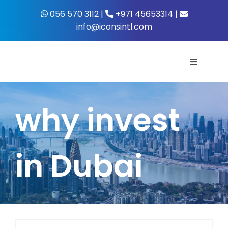
Skip
056 570 3112 |
+971 45653314 |
to
info@iconsintl.com
content
Toggle
Navigati
Home
why invest
About Us
in Dubai
What’s 
Business