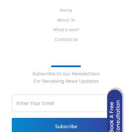
Home
About Us
What’s new?
Contact Us
Newsletter
Subscribe to our Newsletters
For Receiving News Updates