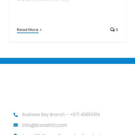
Read More
0
Business Bay Branch – +971 45653314
info@iconsintl.com