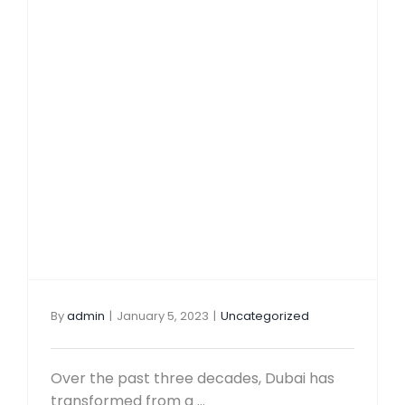
Local 
Travel & 
Mainla
Corporat
Freezo
Family
Package
Office
Corpor
Contact 
Bank A
VAT Se
By
admin
|
January 5, 2023
|
Uncategorized
Over the past three decades, Dubai has
transformed from a ...