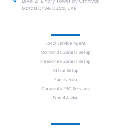
Level 21, Binary Tower by Omniyat,
Marasi Drive, Dubai, UAE
Services
Local Service Agent
Mainland Business Setup
Freezone Business Setup
Office Setup
Family Visa
Corporate PRO Services
Travel & Visa
Useful Links