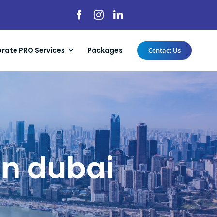
rate PRO Services
Packages
Contact Us
in dubai