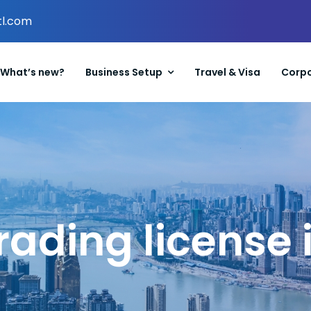
tl.com
What’s new?
Business Setup
Travel & Visa
Corpo
rading license 