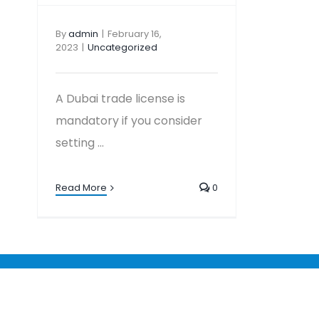
By
admin
|
February 16,
2023
|
Uncategorized
A Dubai trade license is
mandatory if you consider
setting ...
Read More
0