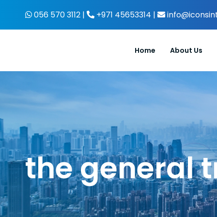
Skip
056 570 3112 |
+971 45653314 |
info@iconsin
to
content
Home
About Us
the general t