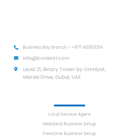
Business Bay Branch – +971 45653314
info@iconsintl.com
Level 21, Binary Tower by Omniyat,
Marasi Drive, Dubai, UAE
Services
Local Service Agent
Mainland Business Setup
Freezone Business Setup