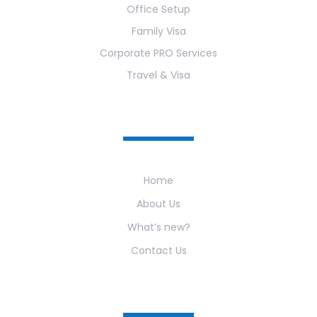
Office Setup
Family Visa
Corporate PRO Services
Travel & Visa
Useful Links
Home
About Us
What’s new?
Contact Us
Newsletter