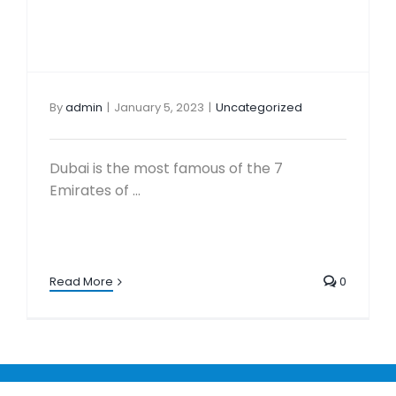
By
admin
|
January 5, 2023
|
Uncategorized
Dubai is the most famous of the 7
Emirates of ...
Read More
0