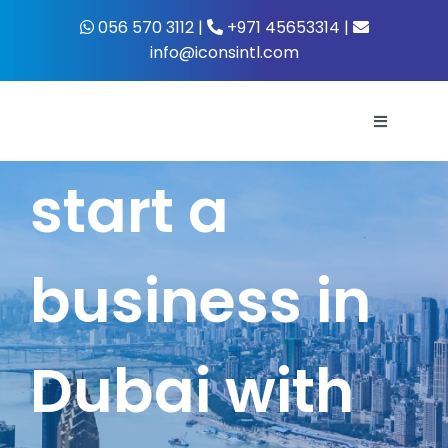
Skip
056 570 3112 |
+971 45653314 |
to
info@iconsintl.com
content
Toggle
Navigati
start a
Home
About Us
business in
What’s 
Dubai with
Business