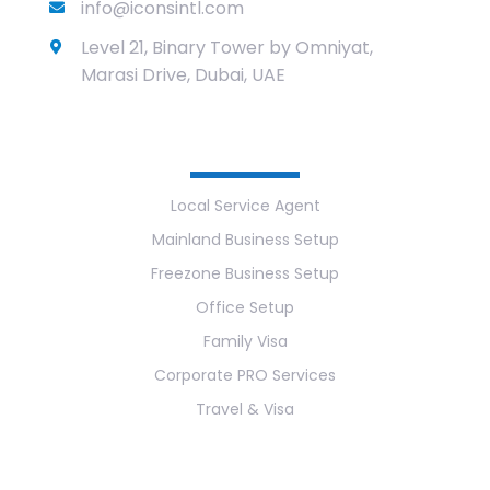
info@iconsintl.com
Level 21, Binary Tower by Omniyat,
Marasi Drive, Dubai, UAE
Services
Local Service Agent
Mainland Business Setup
Freezone Business Setup
Office Setup
Family Visa
Corporate PRO Services
Travel & Visa
Useful Links