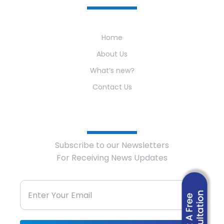
Home
About Us
What’s new?
Contact Us
Newsletter
Subscribe to our Newsletters
For Receiving News Updates