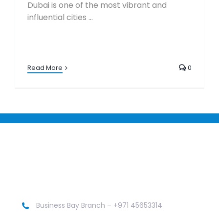
Dubai is one of the most vibrant and
influential cities ...
Read More
0
Business Bay Branch – +971 45653314