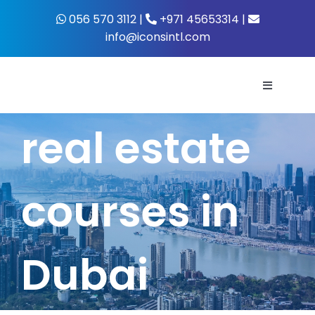
Skip
056 570 3112 |
+971 45653314 |
to
info@iconsintl.com
content
Toggle
Navigati
real estate
Home
About Us
courses in
What’s 
Dubai
Business